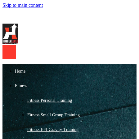
Skip to main content
Home
Fitness
Fitness Personal Training
Fitness Small Group Training
Fitness EFI Gravity Training