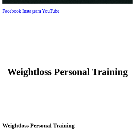
Facebook
Instagram
YouTube
Weightloss Personal Training
Weightloss Personal Training