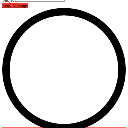
Subject
Send Message