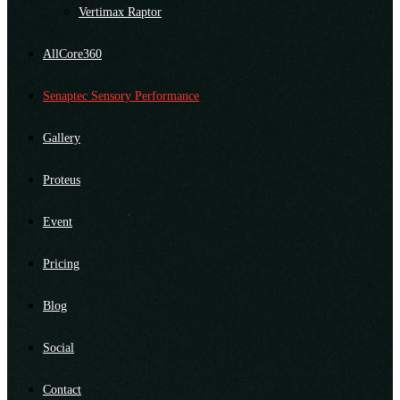
Vertimax Raptor
AllCore360
Senaptec Sensory Performance
Gallery
Proteus
Event
Pricing
Blog
Social
Contact