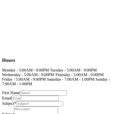
Hours
Monday - 5:00AM - 9:00PM Tuesday - 5:00AM - 9:00PM
Wednesday - 5:00AM - 9:00PM Thursday - 5:00AM - 9:00PM
Friday - 5:00AM - 9:00PM Saturday - 7:00AM - 1:00PM Sunday -
7:00AM - 1:00PM
First Name
Email
Subject*