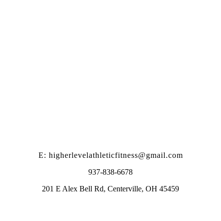
E: higherlevelathleticfitness@gmail.com
937-838-6678
201 E Alex Bell Rd, Centerville, OH 45459