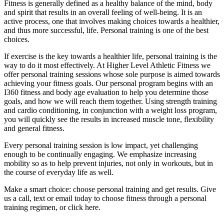
Fitness is generally defined as a healthy balance of the mind, body
and spirit that results in an overall feeling of well-being. It is an
active process, one that involves making choices towards a healthier,
and thus more successful, life. Personal training is one of the best
choices.
If exercise is the key towards a healthier life, personal training is the
way to do it most effectively. At Higher Level Athletic Fitness we
offer personal training sessions whose sole purpose is aimed towards
achieving your fitness goals. Our personal program begins with an
I360 fitness and body age evaluation to help you determine those
goals, and how we will reach them together. Using strength training
and cardio conditioning, in conjunction with a weight loss program,
you will quickly see the results in increased muscle tone, flexibility
and general fitness.
Every personal training session is low impact, yet challenging
enough to be continually engaging. We emphasize increasing
mobility so as to help prevent injuries, not only in workouts, but in
the course of everyday life as well.
Make a smart choice: choose personal training and get results. Give
us a call, text or email today to choose fitness through a personal
training regimen, or click here.