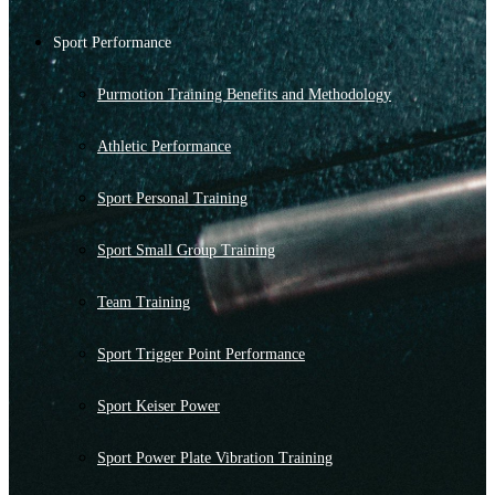
Sport Performance
Purmotion Training Benefits and Methodology
Athletic Performance
Sport Personal Training
Sport Small Group Training
Team Training
Sport Trigger Point Performance
Sport Keiser Power
Sport Power Plate Vibration Training