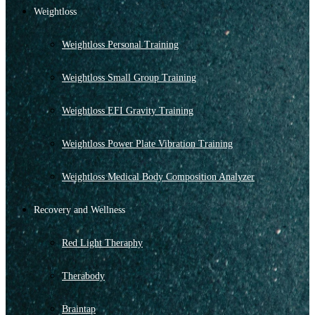
Weightloss
Weightloss Personal Training
Weightloss Small Group Training
Weightloss EFI Gravity Training
Weightloss Power Plate Vibration Training
Weightloss Medical Body Composition Analyzer
Recovery and Wellness
Red Light Theraphy
Therabody
Braintap