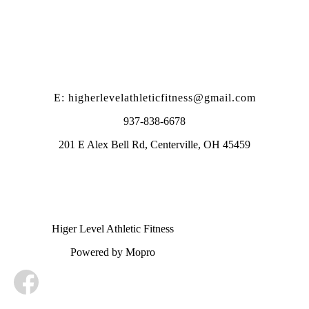
E: higherlevelathleticfitness@gmail.com
937-838-6678
201 E Alex Bell Rd, Centerville, OH 45459
Higer Level Athletic Fitness
Powered by Mopro