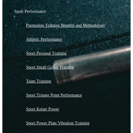
Sport Performance
Purmotion Training Benefits and Methodology
Athletic Performance
Sport Personal Training
Sport Small Group Training
Team Training
Sport Trigger Point Performance
Sport Keiser Power
Sport Power Plate Vibration Training