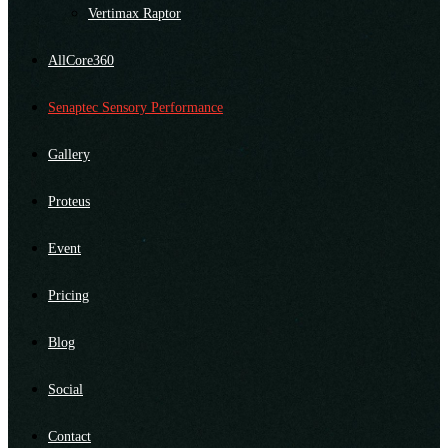
Vertimax Raptor
AllCore360
Senaptec Sensory Performance
Gallery
Proteus
Event
Pricing
Blog
Social
Contact