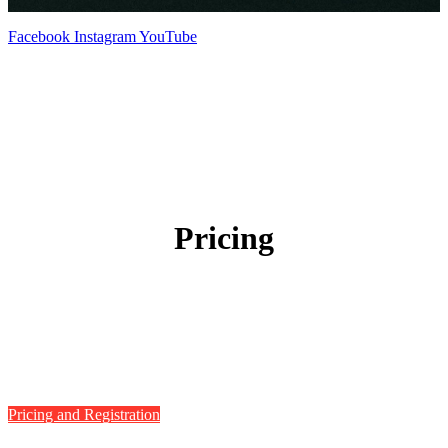
Facebook
Instagram
YouTube
Pricing
Pricing and Registration