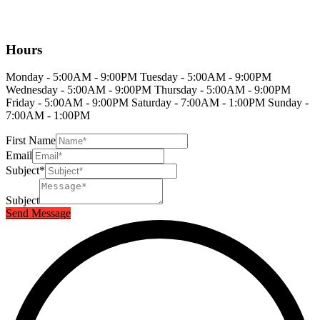
Hours
Monday - 5:00AM - 9:00PM Tuesday - 5:00AM - 9:00PM
Wednesday - 5:00AM - 9:00PM Thursday - 5:00AM - 9:00PM
Friday - 5:00AM - 9:00PM Saturday - 7:00AM - 1:00PM Sunday -
7:00AM - 1:00PM
First Name
Email
Subject*
Subject
Send Message