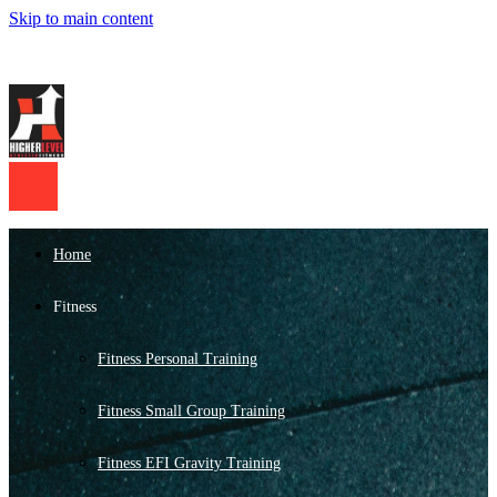
Skip to main content
Home
Fitness
Fitness Personal Training
Fitness Small Group Training
Fitness EFI Gravity Training