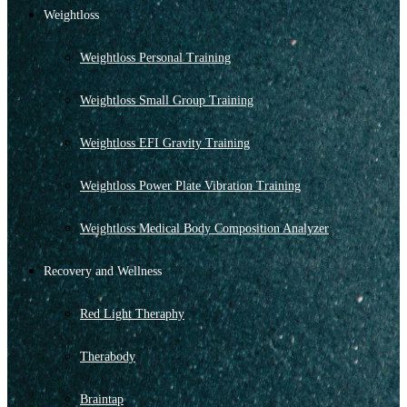
Weightloss
Weightloss Personal Training
Weightloss Small Group Training
Weightloss EFI Gravity Training
Weightloss Power Plate Vibration Training
Weightloss Medical Body Composition Analyzer
Recovery and Wellness
Red Light Theraphy
Therabody
Braintap