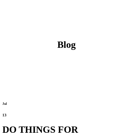
Blog
Jul
13
DO THINGS FOR