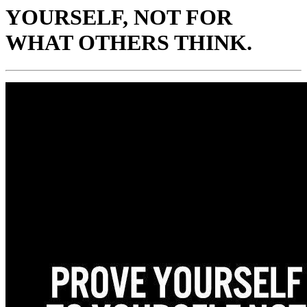
YOURSELF, NOT FOR
WHAT OTHERS THINK.