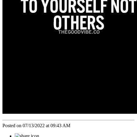
Posted on 07/13/2022 at 09:43 AM