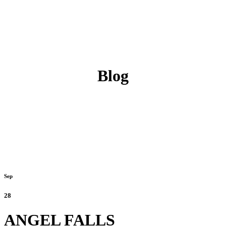
Blog
Sep
28
ANGEL FALLS