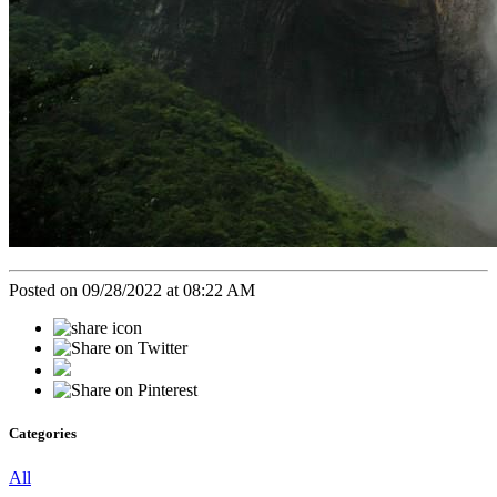
Posted on 09/28/2022 at 08:22 AM
Categories
All