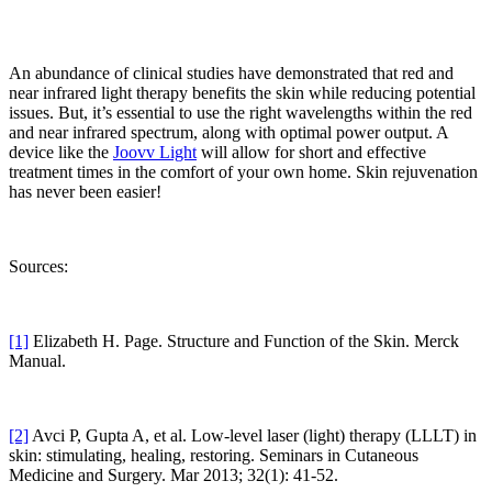
An abundance of clinical studies have demonstrated that red and
near infrared light therapy benefits the skin while reducing potential
issues. But, it’s essential to use the right wavelengths within the red
and near infrared spectrum, along with optimal power output. A
device like the
Joovv Light
will allow for short and effective
treatment times in the comfort of your own home. Skin rejuvenation
has never been easier!
Sources:
[1]
Elizabeth H. Page. Structure and Function of the Skin. Merck
Manual.
[2]
Avci P, Gupta A, et al. Low-level laser (light) therapy (LLLT) in
skin: stimulating, healing, restoring. Seminars in Cutaneous
Medicine and Surgery. Mar 2013; 32(1): 41-52.