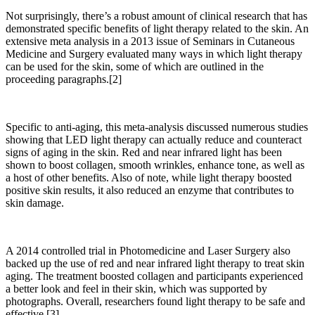
Not surprisingly, there’s a robust amount of clinical research that has
demonstrated specific benefits of light therapy related to the skin. An
extensive meta analysis in a 2013 issue of Seminars in Cutaneous
Medicine and Surgery evaluated many ways in which light therapy
can be used for the skin, some of which are outlined in the
proceeding paragraphs.[2]
Specific to anti-aging, this meta-analysis discussed numerous studies
showing that LED light therapy can actually reduce and counteract
signs of aging in the skin.
Red and near infrared light has been
shown to boost collagen, smooth wrinkles, enhance tone, as well as
a host of other benefits. Also of note, while light therapy boosted
positive skin results, it also reduced an enzyme that contributes to
skin damage.
A 2014 controlled trial in
Photomedicine and Laser Surgery
also
backed up the use of red and near infrared light therapy to treat skin
aging. The treatment boosted collagen and participants experienced
a better look and feel in their skin, which was supported by
photographs. Overall, researchers found light therapy to be safe and
effective.[3]