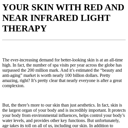
YOUR SKIN WITH RED AND
NEAR INFRARED LIGHT
THERAPY
The ever-increasing demand for better-looking skin is at an all-time
high. In fact, the number of spa visits per year across the globe has
surpassed the 200 million mark. And it’s estimated the “beauty and
anti-aging” market is worth nearly 100 billion dollars. Pretty
amazing, right? It’s pretty clear that nearly everyone is after a great
complexion.
But, the there’s more to our skin than just aesthetics. In fact, skin is
the largest organ of your body and is incredibly important. It protects
your body from environmental influences, helps control your body’s
water levels, and provides other key functions. But unfortunately,
age takes its toll on all of us, including our skin. In addition to