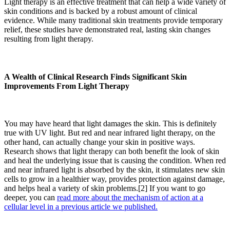
Light therapy is an effective treatment that can help a wide variety of
skin conditions and is backed by a robust amount of clinical
evidence.
While many traditional skin treatments provide temporary
relief, these studies have demonstrated real, lasting skin changes
resulting from light therapy.
A Wealth of Clinical Research Finds Significant Skin
Improvements From Light Therapy
You may have heard that light damages the skin. This is definitely
true with UV light. But red and near infrared light therapy, on the
other hand, can actually change your skin in positive ways.
Research shows that light therapy can both benefit the look of skin
and heal the underlying issue that is causing the condition. When red
and near infrared light is absorbed by the skin, it stimulates new skin
cells to grow in a healthier way, provides protection against damage,
and helps heal a variety of skin problems.[2] If you want to go
deeper, you can
read more about the mechanism of action at a
cellular level in a previous article we published.