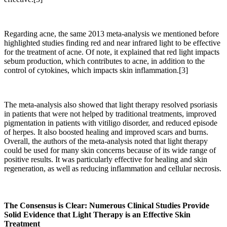
Regarding acne, the same 2013 meta-analysis we mentioned before
highlighted studies finding red and near infrared light to be effective
for the treatment of acne. Of note, it explained that red light impacts
sebum production, which contributes to acne, in addition to the
control of cytokines, which impacts skin inflammation.[3]
The meta-analysis also showed that light therapy resolved psoriasis
in patients that were not helped by traditional treatments, improved
pigmentation in patients with vitiligo disorder, and reduced episode
of herpes. It also boosted healing and improved scars and burns.
Overall, the authors of the meta-analysis noted that light therapy
could be used for many skin concerns because of its wide range of
positive results.
It was particularly effective for healing and skin
regeneration, as well as reducing inflammation and cellular necrosis.
The Consensus is Clear: Numerous Clinical Studies Provide
Solid Evidence that Light Therapy is an Effective Skin
Treatment