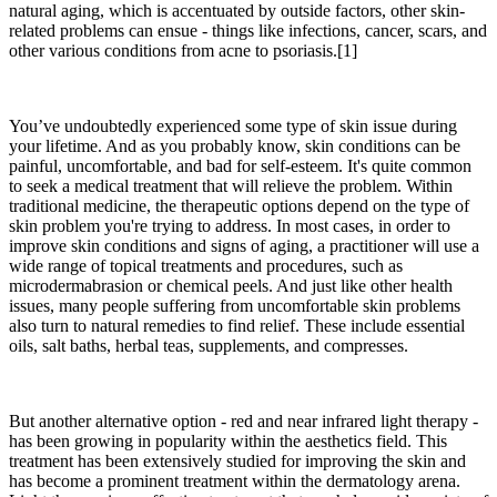
natural aging, which is accentuated by outside factors, other skin-
related problems can ensue - things like infections, cancer, scars, and
other various conditions from acne to psoriasis.[1]
You’ve undoubtedly experienced some type of skin issue during
your lifetime. And as you probably know, skin conditions can be
painful, uncomfortable, and bad for self-esteem. It's quite common
to seek a medical treatment that will relieve the problem. Within
traditional medicine, the therapeutic options depend on the type of
skin problem you're trying to address. In most cases, in order to
improve skin conditions and signs of aging, a practitioner will use a
wide range of topical treatments and procedures, such as
microdermabrasion or chemical peels. And just like other health
issues, many people suffering from uncomfortable skin problems
also turn to natural remedies to find relief. These include essential
oils, salt baths, herbal teas, supplements, and compresses.
But another alternative option - red and near infrared light therapy -
has been growing in popularity within the aesthetics field. This
treatment has been extensively studied for improving the skin and
has become a prominent treatment within the dermatology arena.