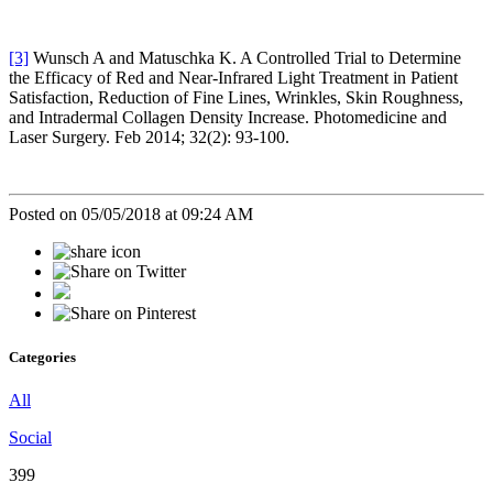
[3]
Wunsch A and Matuschka K. A Controlled Trial to Determine
the Efficacy of Red and Near-Infrared Light Treatment in Patient
Satisfaction, Reduction of Fine Lines, Wrinkles, Skin Roughness,
and Intradermal Collagen Density Increase. Photomedicine and
Laser Surgery. Feb 2014; 32(2): 93-100.
Posted on 05/05/2018 at 09:24 AM
Categories
All
Social
399