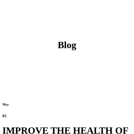
Blog
May
05
IMPROVE THE HEALTH OF