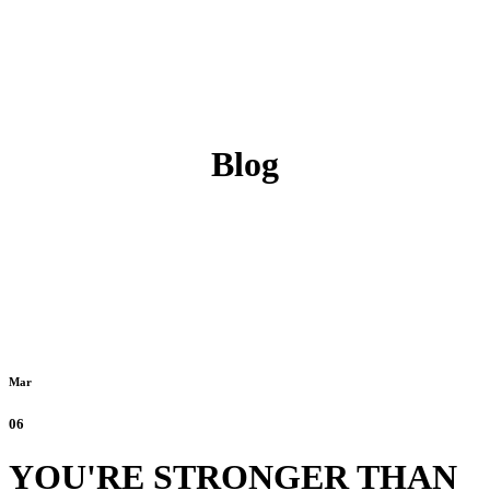
Blog
Mar
06
YOU'RE STRONGER THAN