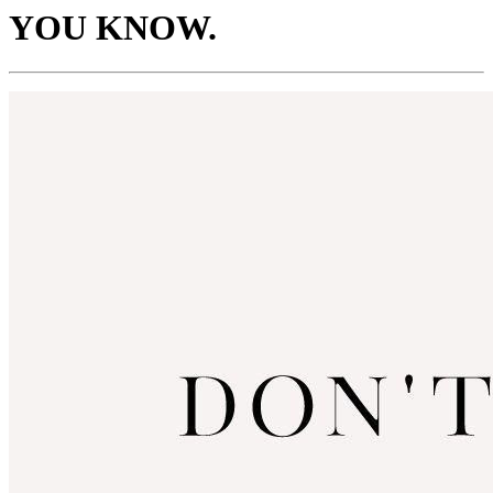
YOU KNOW.