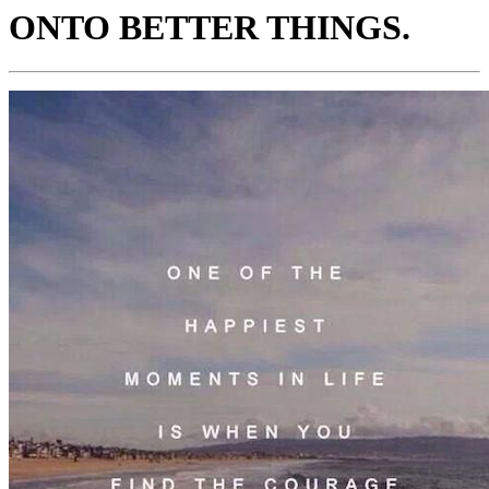
ONTO BETTER THINGS.