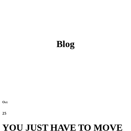
Blog
Oct
25
YOU JUST HAVE TO MOVE