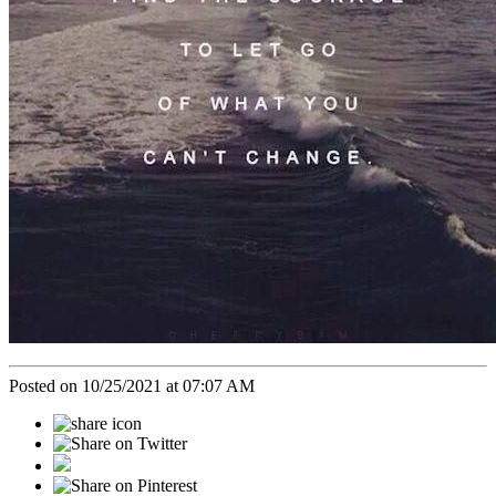
Posted on 10/25/2021 at 07:07 AM