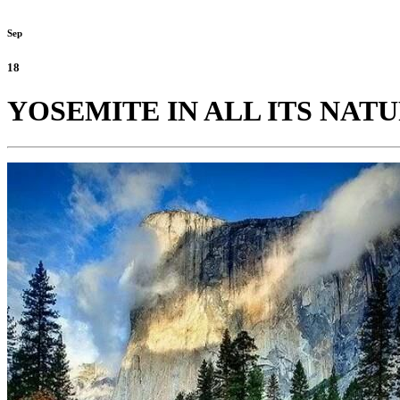
Sep
18
YOSEMITE IN ALL ITS NAT