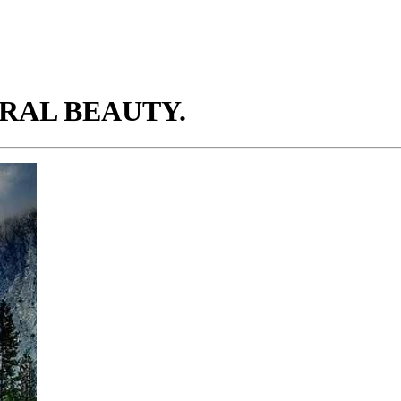
URAL BEAUTY.