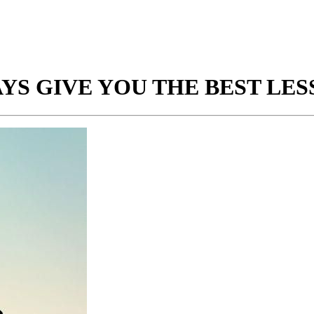
S GIVE YOU THE BEST LES