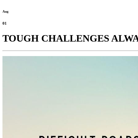
Aug
01
TOUGH CHALLENGES ALWAY