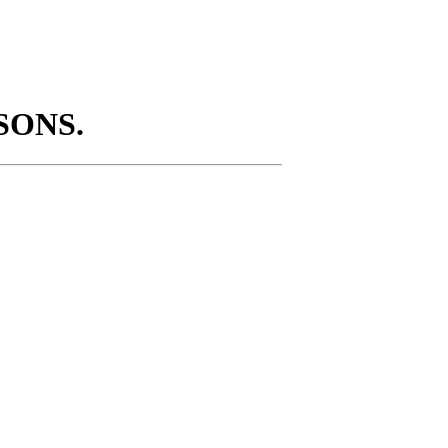
SONS.