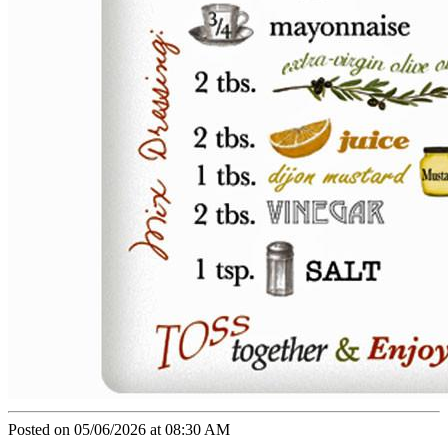
Posted on 05/06/2026 at 08:30 AM