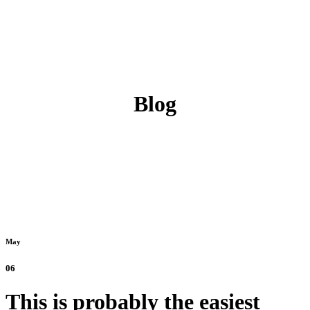
Blog
May
06
This is probably the easiest