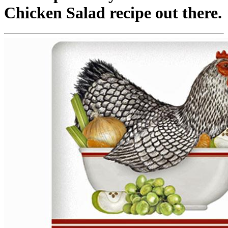
Chicken Salad recipe out there.