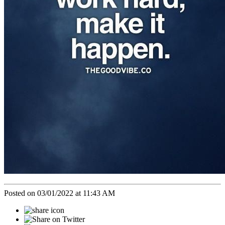
Posted on 03/01/2022 at 11:43 AM