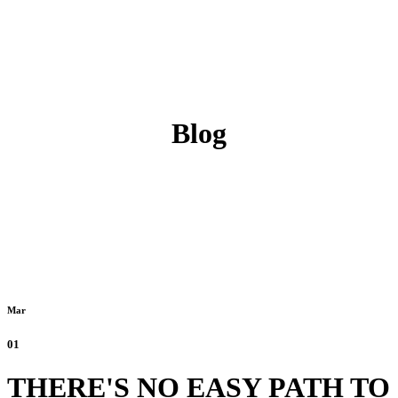
Blog
Mar
01
THERE'S NO EASY PATH TO