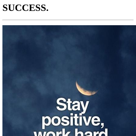
SUCCESS.