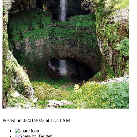
Posted on 03/01/2022 at 11:43 AM