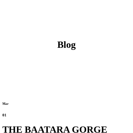
Blog
Mar
01
THE BAATARA GORGE