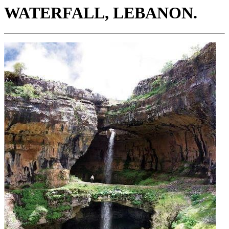
WATERFALL, LEBANON.