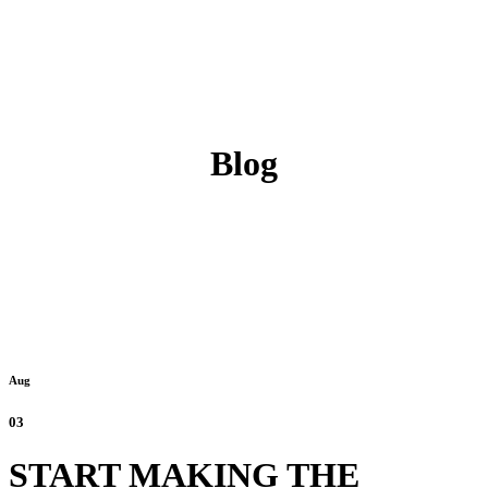
Blog
Aug
03
START MAKING THE