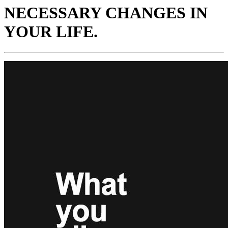
NECESSARY CHANGES IN
YOUR LIFE.