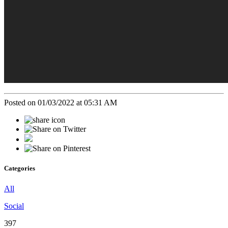
Posted on 01/03/2022 at 05:31 AM
Categories
All
Social
397