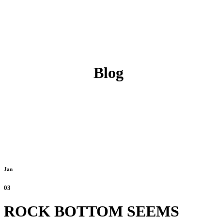
Blog
Jan
03
ROCK BOTTOM SEEMS