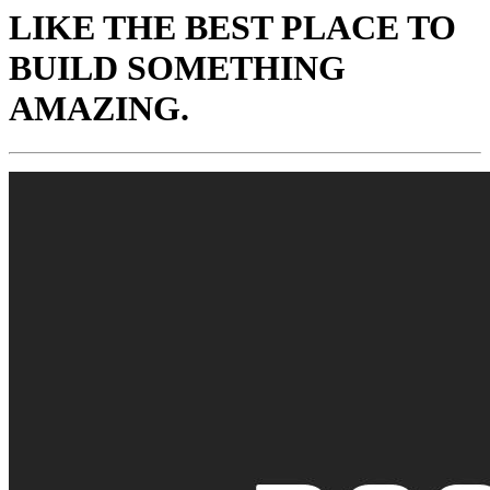
LIKE THE BEST PLACE TO
BUILD SOMETHING
AMAZING.