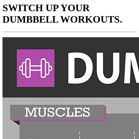
SWITCH UP YOUR
DUMBBELL WORKOUTS.