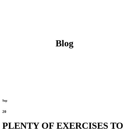
Blog
Sep
20
PLENTY OF EXERCISES TO