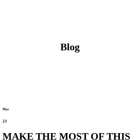
Blog
Mar
23
MAKE THE MOST OF THIS