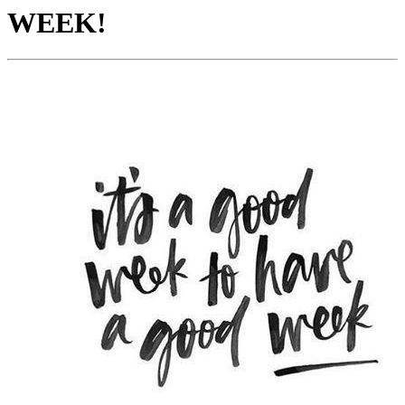
WEEK!