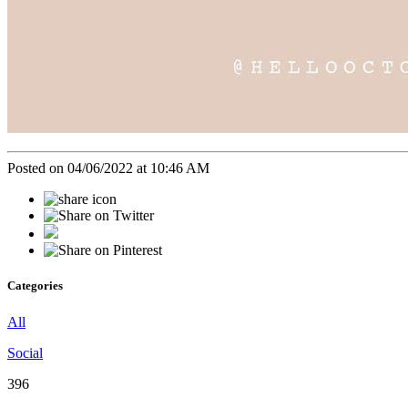
Posted on 04/06/2022 at 10:46 AM
Categories
All
Social
396