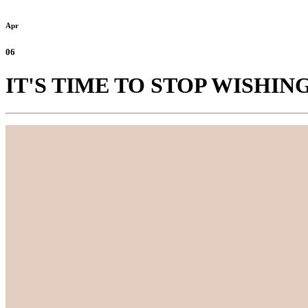
Apr
06
IT'S TIME TO STOP WISHI