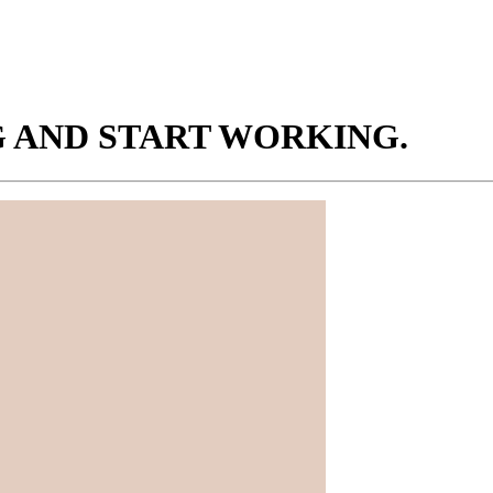
NG AND START WORKING.