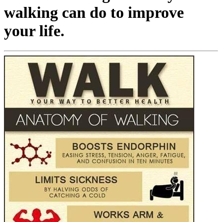
walking can do to improve
your life.