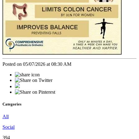
Posted on 05/07/2026 at 08:30 AM
Categories
All
Social
394