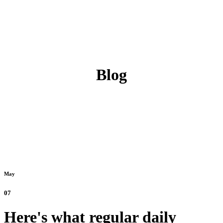
Blog
May
07
Here's what regular daily