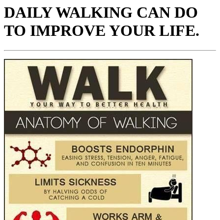
DAILY WALKING CAN DO
TO IMPROVE YOUR LIFE.