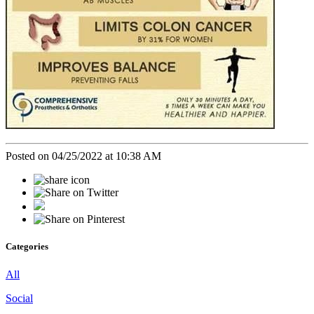
Posted on 04/25/2022 at 10:38 AM
Categories
All
Social