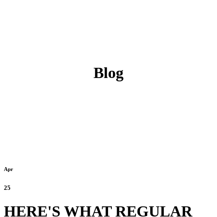
Blog
Apr
25
HERE'S WHAT REGULAR