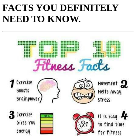
FACTS YOU DEFINITELY
NEED TO KNOW.