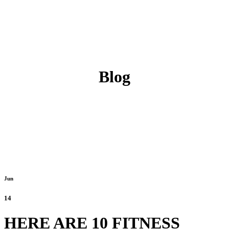
Blog
Jun
14
HERE ARE 10 FITNESS