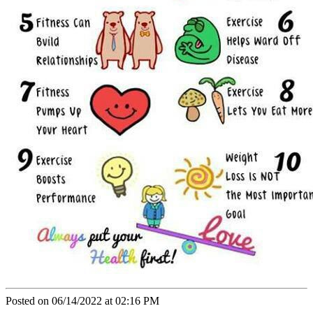
Posted on 06/14/2022 at 02:16 PM