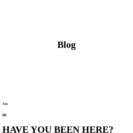
Blog
Jun
06
HAVE YOU BEEN HERE?