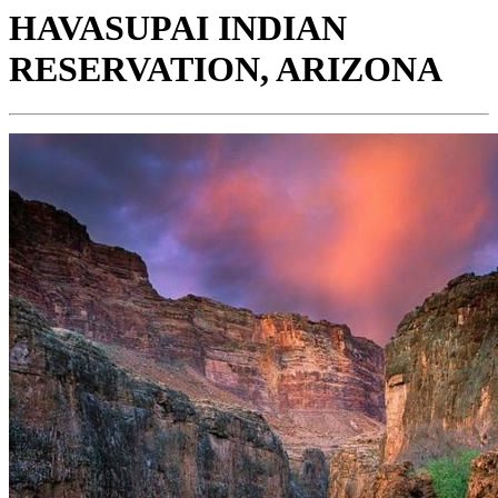
HAVASUPAI INDIAN
RESERVATION, ARIZONA