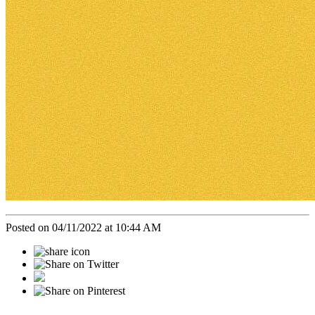
Posted on 04/11/2022 at 10:44 AM