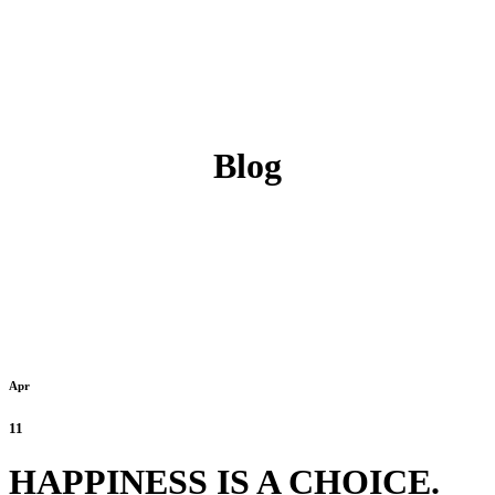
Blog
Apr
11
HAPPINESS IS A CHOICE.