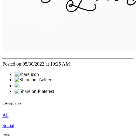
Posted on 05/30/2022 at 10:25 AM
Categories
All
Social
396