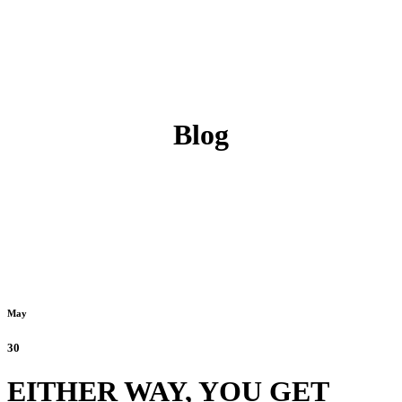
Blog
May
30
EITHER WAY, YOU GET