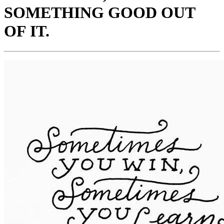
SOMETHING GOOD OUT
OF IT.