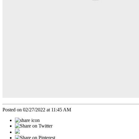
Posted on 02/27/2022 at 11:45 AM