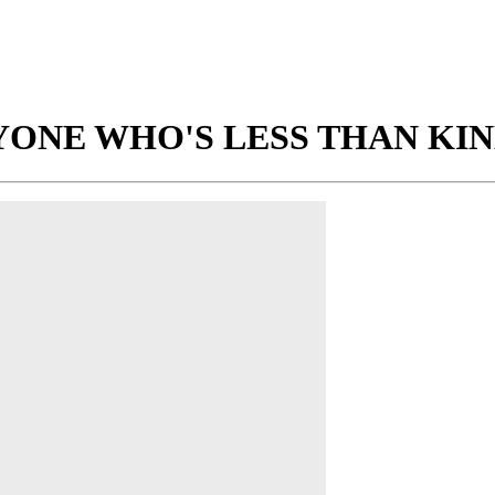
ONE WHO'S LESS THAN KIN