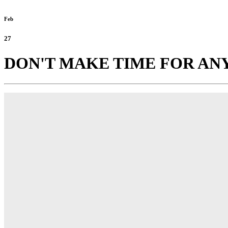
Feb
27
DON'T MAKE TIME FOR ANY