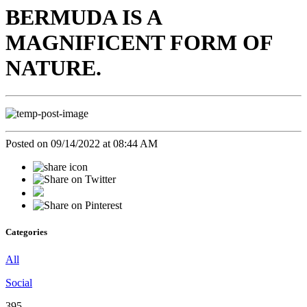
BERMUDA IS A
MAGNIFICENT FORM OF
NATURE.
Posted on 09/14/2022 at 08:44 AM
Categories
All
Social
395