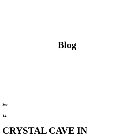
Blog
Sep
14
CRYSTAL CAVE IN