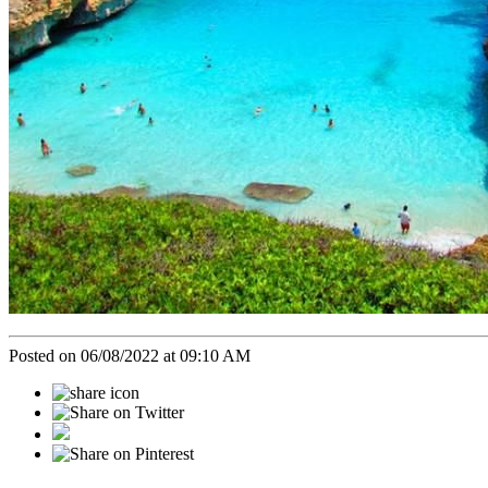
Posted on 06/08/2022 at 09:10 AM