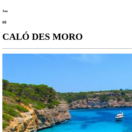
Jun
08
CALÓ DES MORO