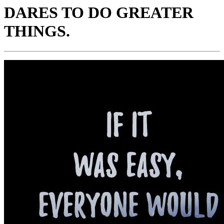
DARES TO DO GREATER
THINGS.