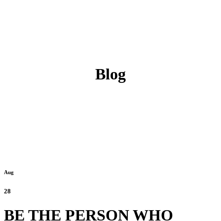
Blog
Aug
28
BE THE PERSON WHO