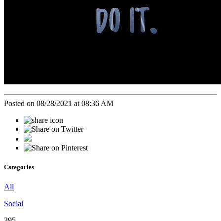
Posted on 08/28/2021 at 08:36 AM
Categories
All
Social
395