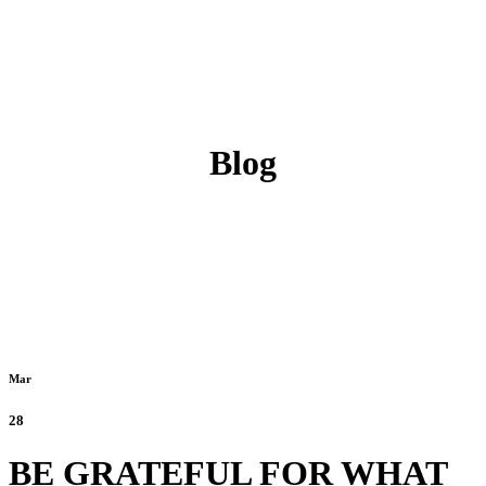
Blog
Mar
28
BE GRATEFUL FOR WHAT