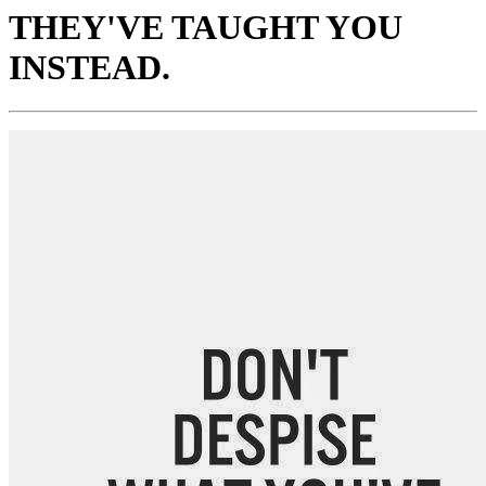
THEY'VE TAUGHT YOU
INSTEAD.