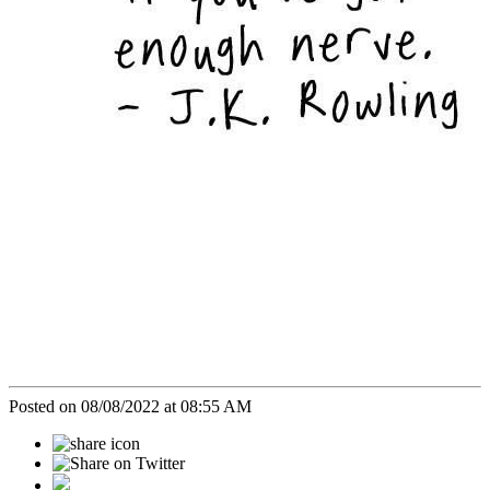
Posted on 08/08/2022 at 08:55 AM