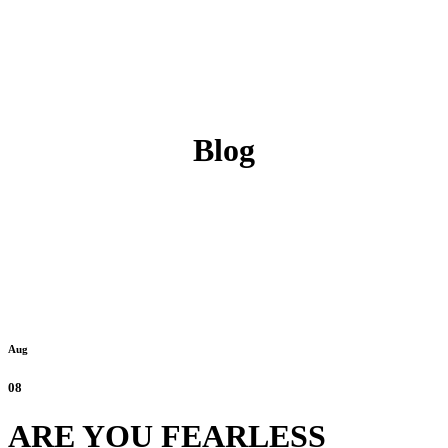
Blog
Aug
08
ARE YOU FEARLESS