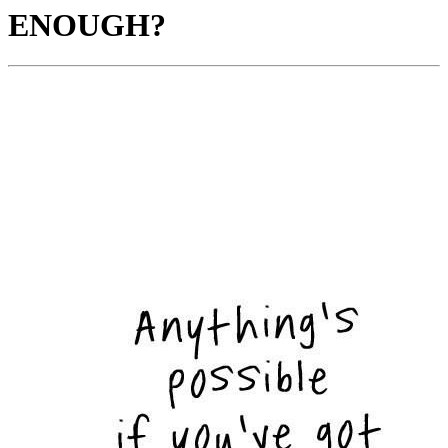
ENOUGH?