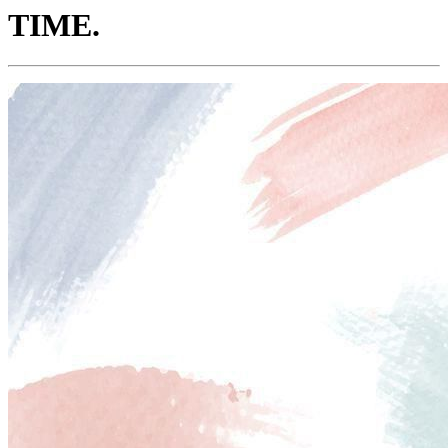
TIME.