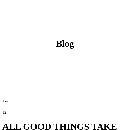
Blog
Jan
12
ALL GOOD THINGS TAKE