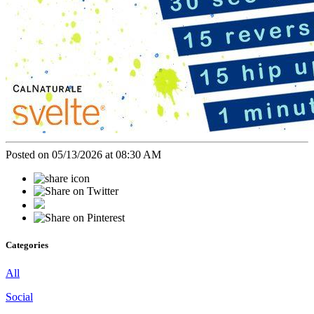
Posted on 05/13/2026 at 08:30 AM
Categories
All
Social