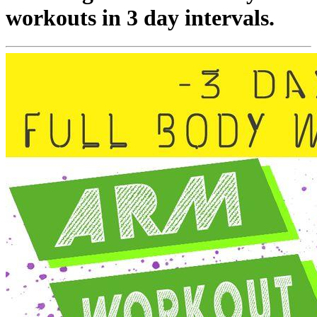
workouts in 3 day intervals.