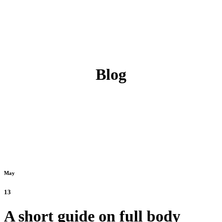
Blog
May
13
A short guide on full body