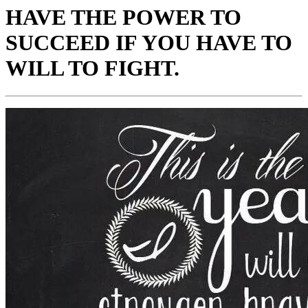
HAVE THE POWER TO
SUCCEED IF YOU HAVE TO
WILL TO FIGHT.