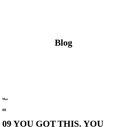
Blog
Mar
08
09 YOU GOT THIS. YOU