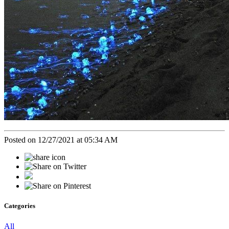
Posted on 12/27/2021 at 05:34 AM
Categories
All