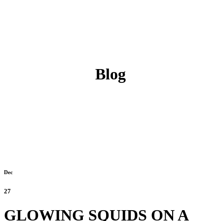
Blog
Dec
27
GLOWING SQUIDS ON A