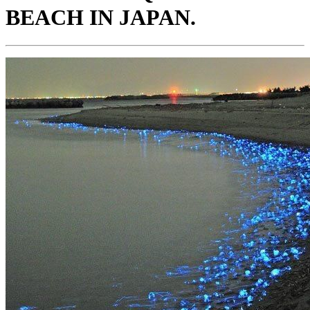
BEACH IN JAPAN.