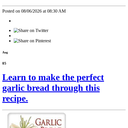
Posted on 08/06/2026 at 08:30 AM
Aug
05
Learn to make the perfect
garlic bread through this
recipe.