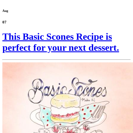
Aug
07
This Basic Scones Recipe is
perfect for your next dessert.