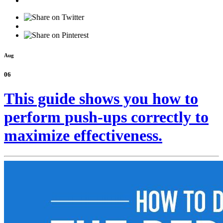
Aug
06
This guide shows you how to
perform push-ups correctly to
maximize effectiveness.