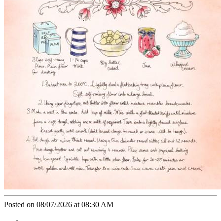
Posted on 08/07/2026 at 08:30 AM