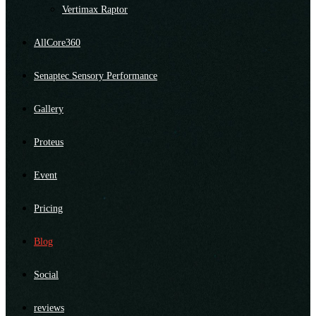
Vertimax Raptor
AllCore360
Senaptec Sensory Performance
Gallery
Proteus
Event
Pricing
Blog
Social
reviews