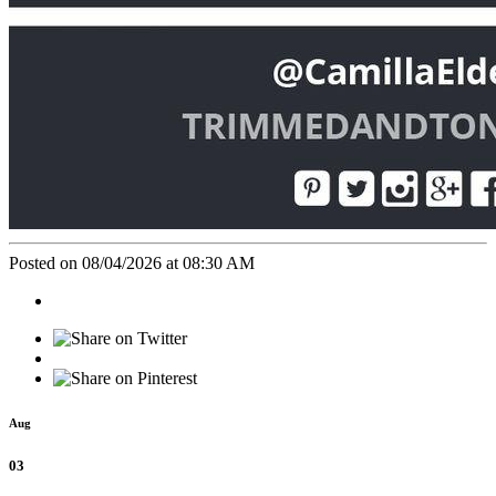
Posted on 08/04/2026 at 08:30 AM
Aug
03