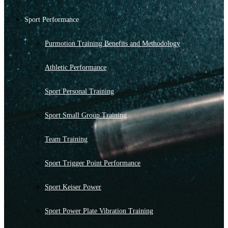
Sport Performance
Purmotion Training Benefits and Methodology
Athletic Performance
Sport Personal Training
Sport Small Group Training
Team Training
Sport Trigger Point Performance
Sport Keiser Power
Sport Power Plate Vibration Training