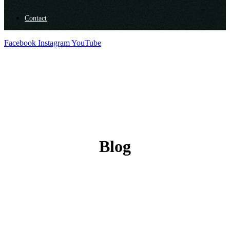
Contact
Facebook
Instagram
YouTube
Blog