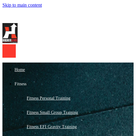
Skip to main content
Home
Fitness
Fitness Personal Training
Fitness Small Group Training
Fitness EFI Gravity Training