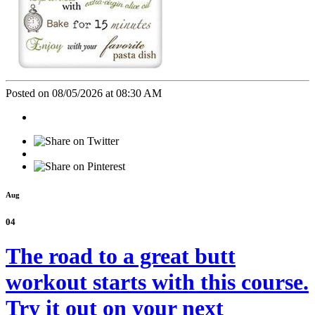
Posted on 08/05/2026 at 08:30 AM
Aug
04
The road to a great butt
workout starts with this course.
Try it out on your next