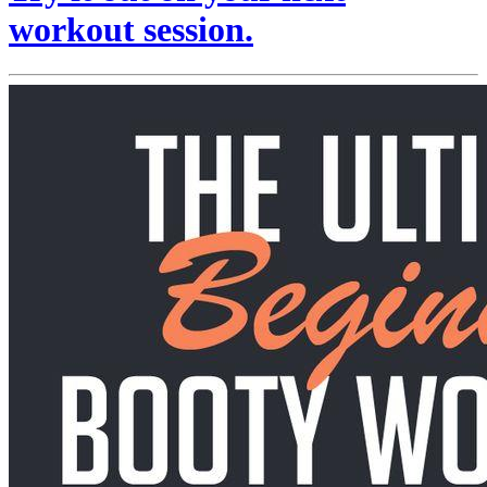
workout session.