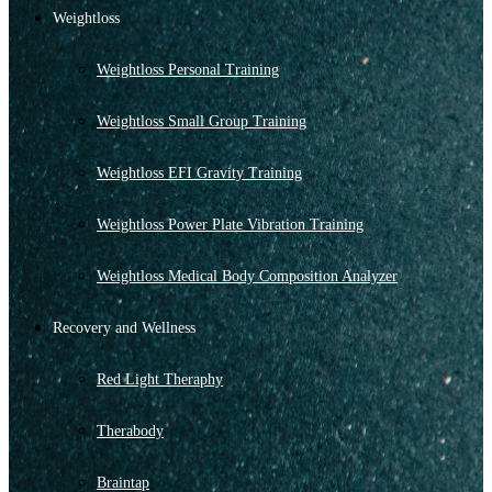
Weightloss
Weightloss Personal Training
Weightloss Small Group Training
Weightloss EFI Gravity Training
Weightloss Power Plate Vibration Training
Weightloss Medical Body Composition Analyzer
Recovery and Wellness
Red Light Theraphy
Therabody
Braintap